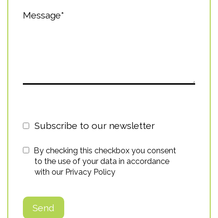
Message*
Subscribe to our newsletter
By checking this checkbox you consent
to the use of your data in accordance
with our
Privacy Policy