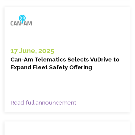
17 June, 2025
Can-Am Telematics Selects VuDrive to
Expand Fleet Safety Offering
Read full announcement