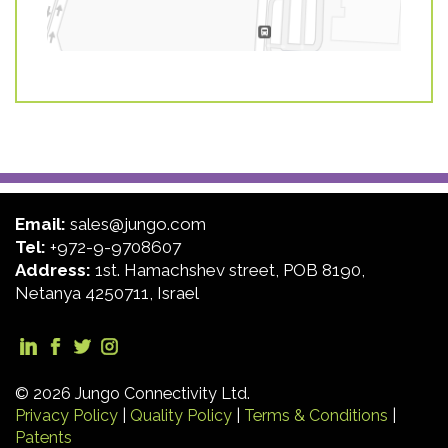
Email:
sales@jungo.com
Tel:
+972-9-9708607
Address:
1st. Hamachshev street, POB 8190,
Netanya 4250711, Israel
© 2026 Jungo Connectivity Ltd.
Privacy Policy
|
Quality Policy
|
Terms & Conditions
|
Patents