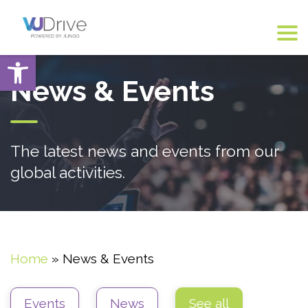
Open toolbar
News & Events
The latest news and events from our
global activities.
Home
»
News & Events
Events
News
See all