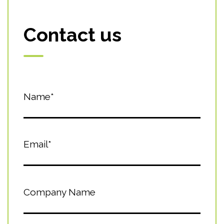
Contact us
Name*
Email*
Company Name