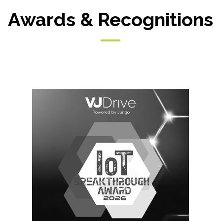
Awards & Recognitions