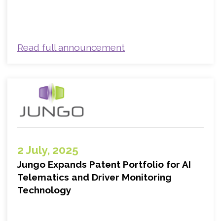
Read full announcement
2 July, 2025
Jungo Expands Patent Portfolio for AI
Telematics and Driver Monitoring
Technology