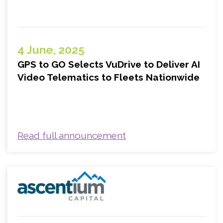
4 June, 2025
GPS to GO Selects VuDrive to Deliver AI
Video Telematics to Fleets Nationwide
Read full announcement