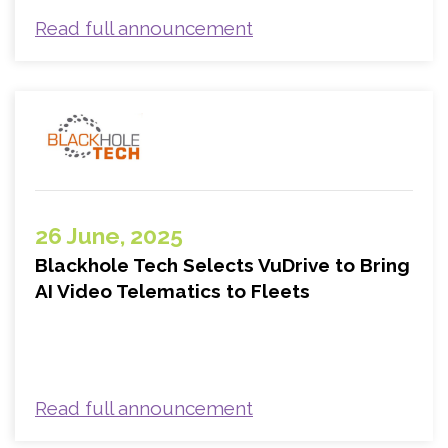
Read full announcement
26 June, 2025
Blackhole Tech Selects VuDrive to Bring
AI Video Telematics to Fleets
Read full announcement