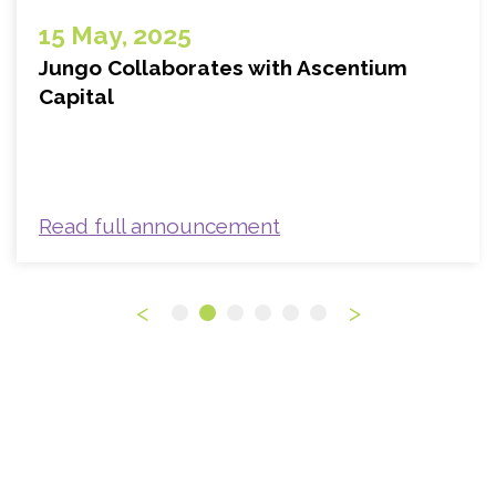
15 May, 2025
Jungo Collaborates with Ascentium
Capital
Read full announcement
<
>