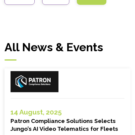
All News & Events
14 August, 2025
Patron Compliance Solutions Selects
Jungo’s AI Video Telematics for Fleets