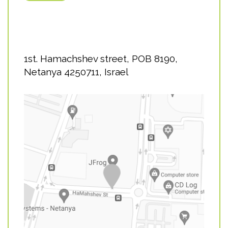
1st. Hamachshev street, POB 8190,
Netanya 4250711, Israel