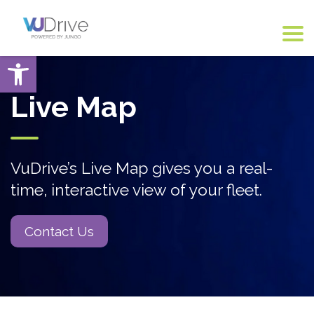
Open toolbar
Live Map
VuDrive’s Live Map gives you a real-
time, interactive view of your fleet.
Contact Us