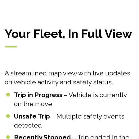
Your Fleet, In Full View
A streamlined map view with live updates
on vehicle activity and safety status.
Trip in Progress
– Vehicle is currently
on the move
Unsafe Trip
– Multiple safety events
detected
Recently Stopped
– Trip ended in the