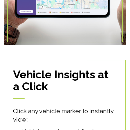
Vehicle Insights at
a Click
Click any vehicle marker to instantly
view: