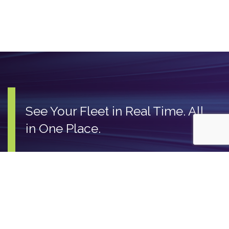
See Your Fleet in Real Time. All
in One Place.