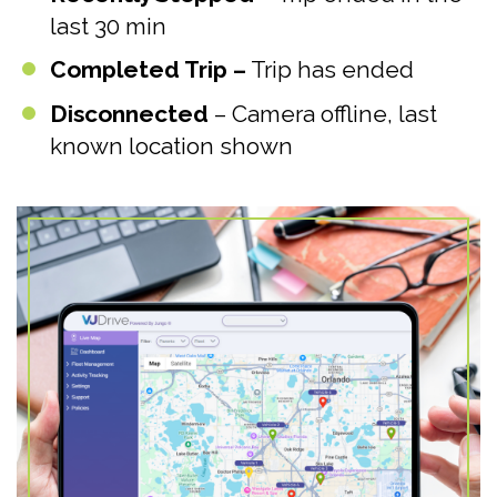
last 30 min
Completed Trip –
Trip has ended
Disconnected
– Camera offline, last
known location shown