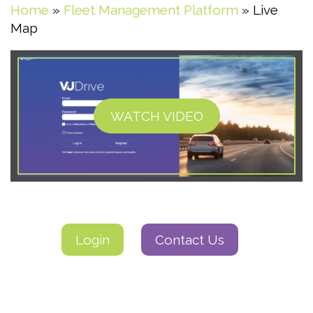
Home
»
Fleet Management Platform
»
Live
Map
WATCH VIDEO
Login
Contact Us