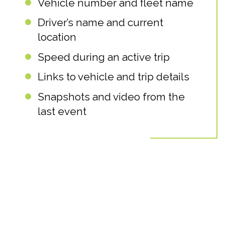
Vehicle number and fleet name
Driver’s name and current
location
Speed during an active trip
Links to vehicle and trip details
Snapshots and video from the
last event