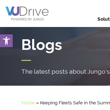
Solut
Open toolbar
Blogs
The latest posts about Jungo's
Home
»
Keeping Fleets Safe in the Sum