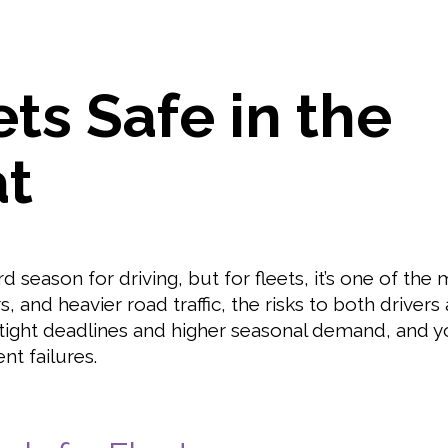
ts Safe in the
t
season for driving, but for fleets, it’s one of the 
, and heavier road traffic, the risks to both drivers
 tight deadlines and higher seasonal demand, and y
nt failures.