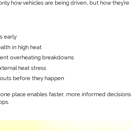
only how vehicles are being driven, but how they’r
s early
alth in high heat
vent overheating breakdowns
ternal heat stress
wouts before they happen
 one place enables faster, more informed decisions
pps.