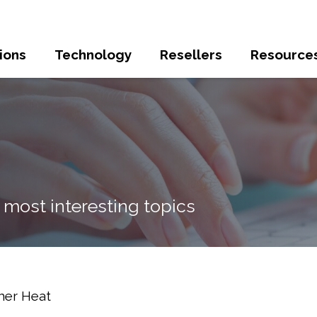
ions
Technology
Resellers
Resource
 most interesting topics
mer Heat