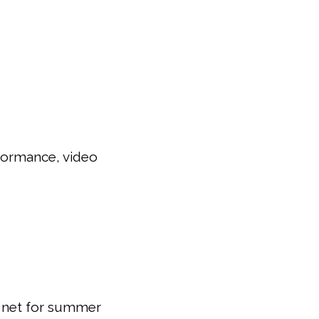
rformance, video
y net for summer