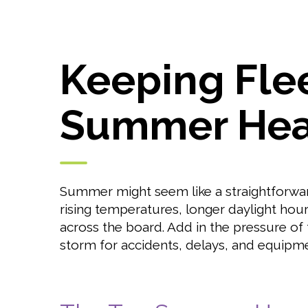
Keeping Flee
Summer Hea
Summer might seem like a straightforward 
rising temperatures, longer daylight hours
across the board. Add in the pressure of
storm for accidents, delays, and equipme