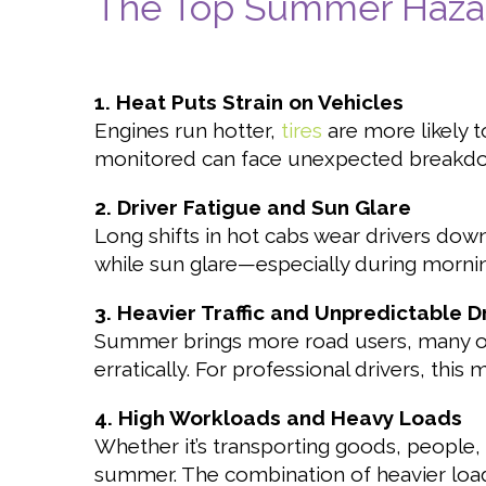
The Top Summer Hazard
1. Heat Puts Strain on Vehicles
Engines run hotter,
tires
are more likely t
monitored can face unexpected breakdow
2. Driver Fatigue and Sun Glare
Long shifts in hot cabs wear drivers down
while sun glare—especially during morni
3. Heavier Traffic and Unpredictable D
Summer brings more road users, many of 
erratically. For professional drivers, this
4. High Workloads and Heavy Loads
Whether it’s transporting goods, people,
summer. The combination of heavier load