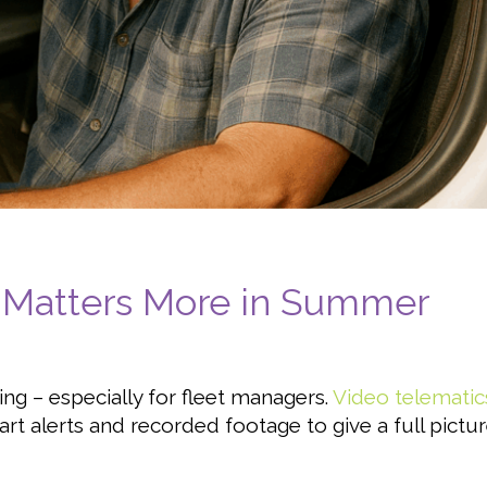
 Matters More in Summer
thing – especially for fleet managers.
Video telematic
rt alerts and recorded footage to give a full pictu