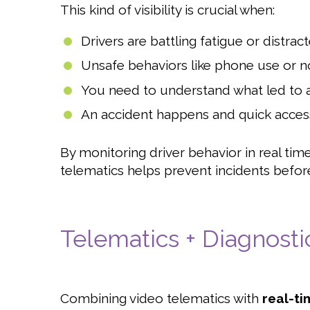
This kind of visibility is crucial when:
Drivers are battling fatigue or distrac
Unsafe behaviors like phone use or n
You need to understand what led to a
An accident happens and quick access
By monitoring driver behavior in real ti
telematics helps prevent incidents befor
Telematics + Diagnosti
Combining video telematics with
real-ti