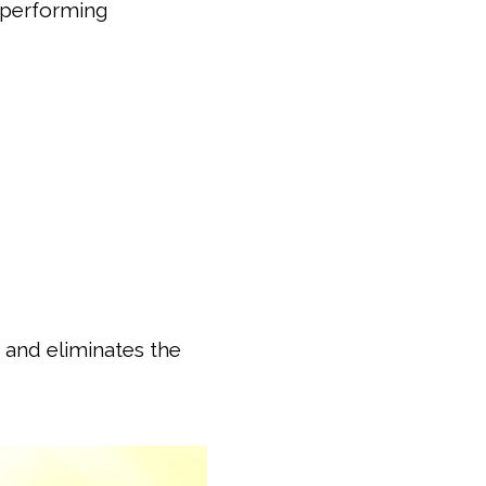
e performing
 and eliminates the