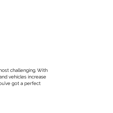
most challenging. With
 and vehicles increase
ou’ve got a perfect