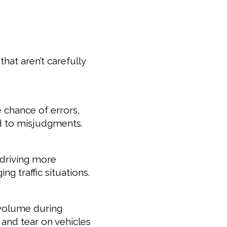
hat aren’t carefully
e chance of errors,
d to misjudgments.
 driving more
ng traffic situations.
 volume during
and tear on vehicles