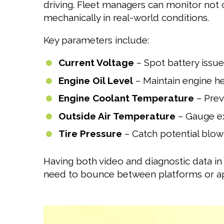
driving. Fleet managers can monitor not 
mechanically in real-world conditions.
Key parameters include:
Current Voltage
– Spot battery issue
Engine Oil Level
– Maintain engine he
Engine Coolant Temperature
– Pre
Outside Air Temperature
– Gauge ex
Tire Pressure
– Catch potential blo
Having both video and diagnostic data in
need to bounce between platforms or a