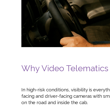
Why Video Telematics
In high-risk conditions, visibility is every
facing and driver-facing cameras with sma
on the road and inside the cab.