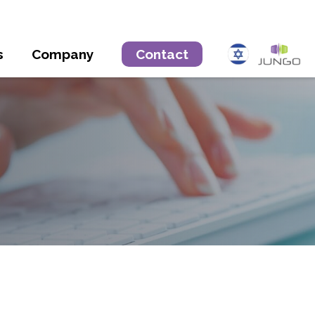
s
Company
Contact