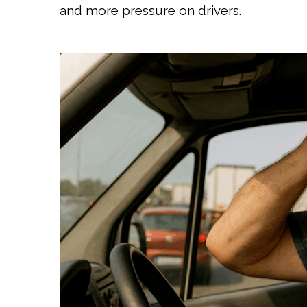
and more pressure on drivers.