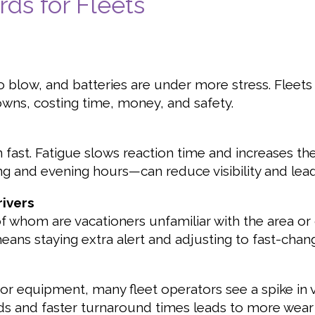
s for Fleets
o blow, and batteries are under more stress. Fleets t
ns, costing time, money, and safety.
 fast. Fatigue slows reaction time and increases th
ng and evening hours—can reduce visibility and lea
rivers
whom are vacationers unfamiliar with the area or
 means staying extra alert and adjusting to fast-changi
 or equipment, many fleet operators see a spike in
s and faster turnaround times leads to more wear 