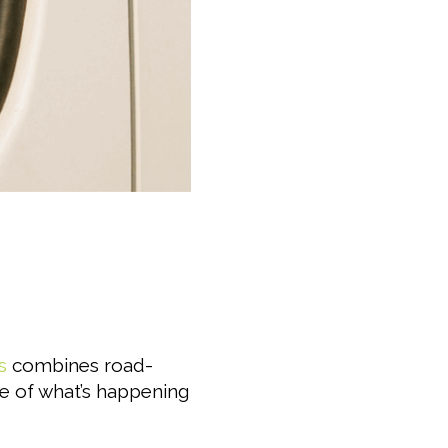
s
combines road-
re of what’s happening