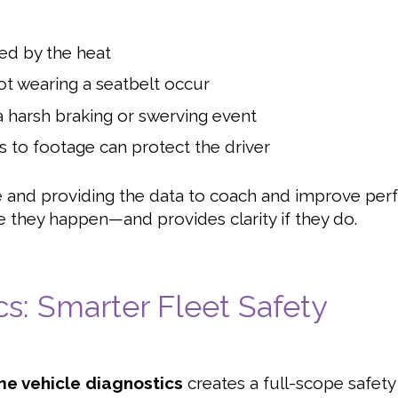
ted by the heat
ot wearing a seatbelt occur
 harsh braking or swerving event
 to footage can protect the driver
me and providing the data to coach and improve pe
e they happen—and provides clarity if they do.
cs: Smarter Fleet Safety
me vehicle diagnostics
creates a full-scope safet