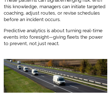
this knowledge, managers can initiate targeted
coaching, adjust routes, or revise schedules
before an incident occurs.
Predictive analytics is about turning real-time
events into foresight—giving fleets the power
to prevent, not just react.