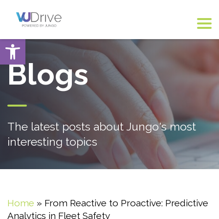
Open toolbar
Blogs
The latest posts about Jungo's most
interesting topics
Home
»
From Reactive to Proactive: Predictive
Analytics in Fleet Safety