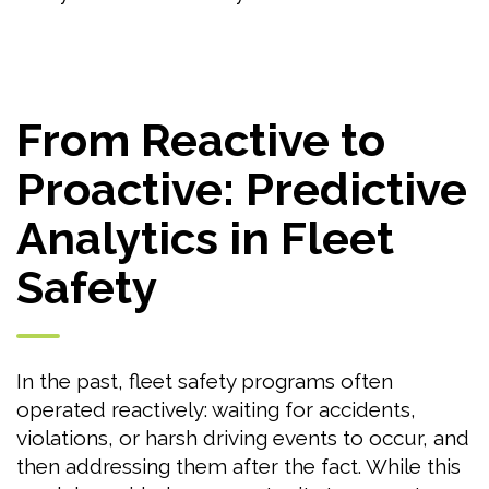
From Reactive to
Proactive: Predictive
Analytics in Fleet
Safety
In the past, fleet safety programs often
operated reactively: waiting for accidents,
violations, or harsh driving events to occur, and
then addressing them after the fact. While this