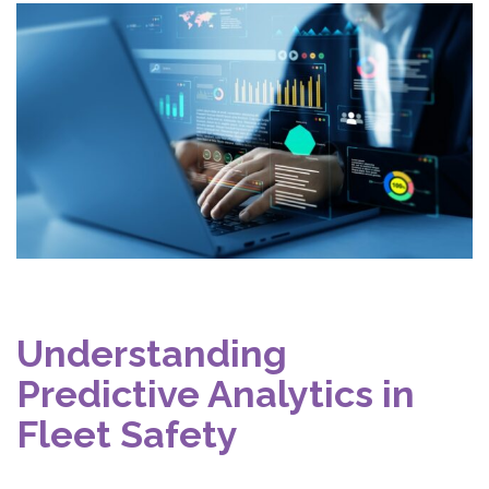
Understanding
Predictive Analytics in
Fleet Safety