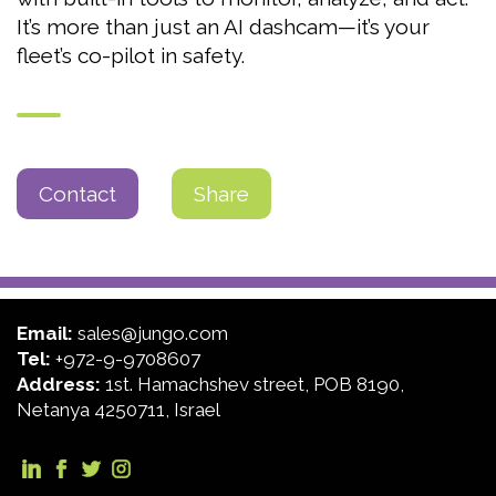
It’s more than just an AI dashcam—it’s your
fleet’s co-pilot in safety.
Contact
Share
Email:
sales@jungo.com
Tel:
+972-9-9708607
Address:
1st. Hamachshev street, POB 8190,
Netanya 4250711, Israel