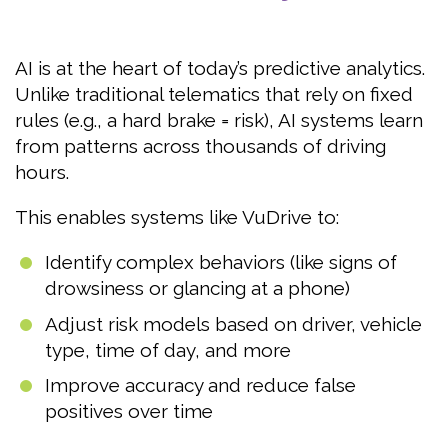
AI is at the heart of today’s predictive analytics.
Unlike traditional telematics that rely on fixed
rules (e.g., a hard brake = risk), AI systems learn
from patterns across thousands of driving
hours.
This enables systems like VuDrive to:
Identify complex behaviors (like signs of
drowsiness or glancing at a phone)
Adjust risk models based on driver, vehicle
type, time of day, and more
Improve accuracy and reduce false
positives over time