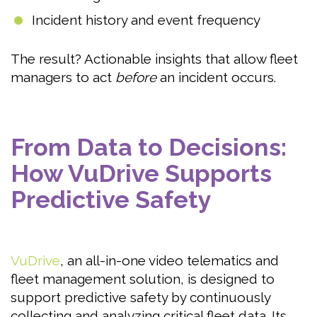
Incident history and event frequency
The result? Actionable insights that allow fleet
managers to act
before
an incident occurs.
From Data to Decisions:
How VuDrive Supports
Predictive Safety
VuDrive
, an all-in-one video telematics and
fleet management solution, is designed to
support predictive safety by continuously
collecting and analyzing critical fleet data. Its