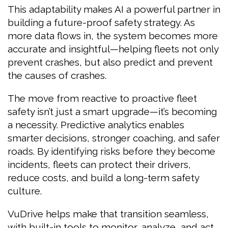
This adaptability makes AI a powerful partner in
building a future-proof safety strategy. As
more data flows in, the system becomes more
accurate and insightful—helping fleets not only
prevent crashes, but also predict and prevent
the causes of crashes.
The move from reactive to proactive fleet
safety isn’t just a smart upgrade—it’s becoming
a necessity. Predictive analytics enables
smarter decisions, stronger coaching, and safer
roads. By identifying risks before they become
incidents, fleets can protect their drivers,
reduce costs, and build a long-term safety
culture.
VuDrive helps make that transition seamless,
with built-in tools to monitor, analyze, and act.