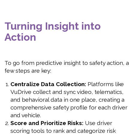
Turning Insight into
Action
To go from predictive insight to safety action, a
few steps are key:
Centralize Data Collection:
Platforms like
VuDrive collect and sync video, telematics,
and behavioral data in one place, creating a
comprehensive safety profile for each driver
and vehicle.
Score and Prioritize Risks:
Use driver
scoring tools to rank and categorize risk