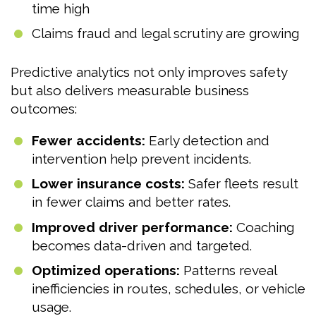
time high
Claims fraud and legal scrutiny are growing
Predictive analytics not only improves safety
but also delivers measurable business
outcomes:
Fewer accidents:
Early detection and
intervention help prevent incidents.
Lower insurance costs:
Safer fleets result
in fewer claims and better rates.
Improved driver performance:
Coaching
becomes data-driven and targeted.
Optimized operations:
Patterns reveal
inefficiencies in routes, schedules, or vehicle
usage.