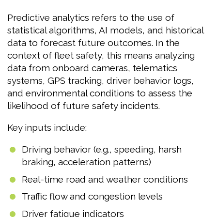
Predictive analytics refers to the use of
statistical algorithms, AI models, and historical
data to forecast future outcomes. In the
context of fleet safety, this means analyzing
data from onboard cameras, telematics
systems, GPS tracking, driver behavior logs,
and environmental conditions to assess the
likelihood of future safety incidents.
Key inputs include:
Driving behavior (e.g., speeding, harsh
braking, acceleration patterns)
Real-time road and weather conditions
Traffic flow and congestion levels
Driver fatigue indicators