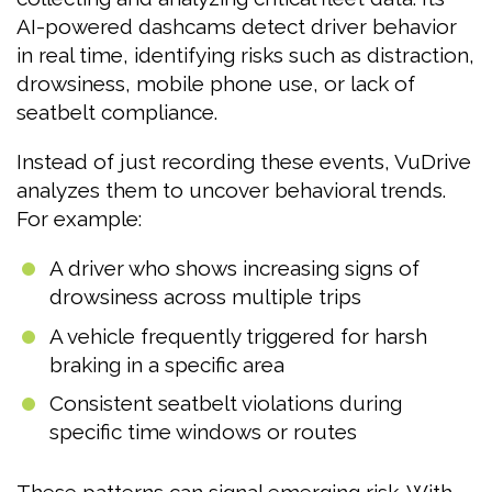
AI-powered dashcams detect driver behavior
in real time, identifying risks such as distraction,
drowsiness, mobile phone use, or lack of
seatbelt compliance.
Instead of just recording these events, VuDrive
analyzes them to uncover behavioral trends.
For example:
A driver who shows increasing signs of
drowsiness across multiple trips
A vehicle frequently triggered for harsh
braking in a specific area
Consistent seatbelt violations during
specific time windows or routes
These patterns can signal emerging risk. With