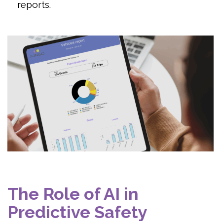
reports.
The Role of AI in
Predictive Safety