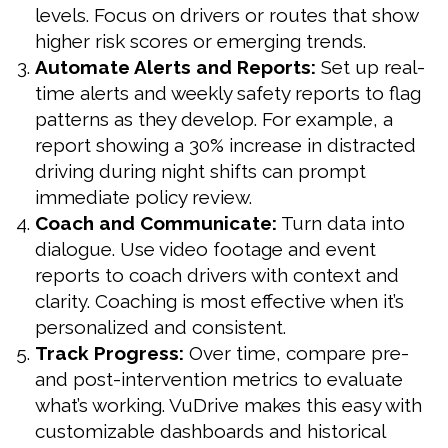
levels. Focus on drivers or routes that show
higher risk scores or emerging trends.
Automate Alerts and Reports:
Set up real-
time alerts and weekly safety reports to flag
patterns as they develop. For example, a
report showing a 30% increase in distracted
driving during night shifts can prompt
immediate policy review.
Coach and Communicate:
Turn data into
dialogue. Use video footage and event
reports to coach drivers with context and
clarity. Coaching is most effective when it’s
personalized and consistent.
Track Progress:
Over time, compare pre-
and post-intervention metrics to evaluate
what’s working. VuDrive makes this easy with
customizable dashboards and historical