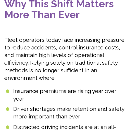
Why This Shift Matters
More Than Ever
Fleet operators today face increasing pressure
to reduce accidents, control insurance costs,
and maintain high levels of operational
efficiency. Relying solely on traditional safety
methods is no longer sufficient in an
environment where:
Insurance premiums are rising year over
year
Driver shortages make retention and safety
more important than ever
Distracted driving incidents are at an all-