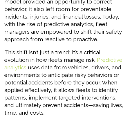
model provided an opportunity to correct
behavior, it also left room for preventable
incidents, injuries, and financial losses. Today,
with the rise of predictive analytics, fleet
managers are empowered to shift their safety
approach from reactive to proactive.
This shift isn’t just a trend; it’s a critical
evolution in how fleets manage risk.
Predictive
analytics
uses data from vehicles, drivers, and
environments to anticipate risky behaviors or
potential accidents before they occur. When
applied effectively, it allows fleets to identify
patterns, implement targeted interventions,
and ultimately prevent accidents—saving lives,
time, and costs.