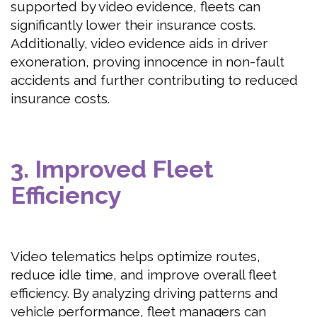
supported by video evidence, fleets can
significantly lower their insurance costs.
Additionally, video evidence aids in driver
exoneration, proving innocence in non-fault
accidents and further contributing to reduced
insurance costs.
3. Improved Fleet
Efficiency
Video telematics helps optimize routes,
reduce idle time, and improve overall fleet
efficiency. By analyzing driving patterns and
vehicle performance, fleet managers can