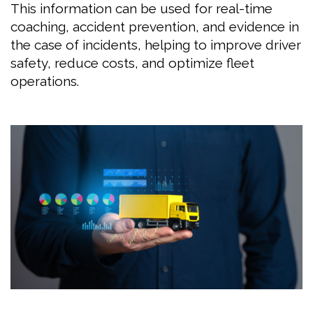
This information can be used for real-time
coaching, accident prevention, and evidence in
the case of incidents, helping to improve driver
safety, reduce costs, and optimize fleet
operations.