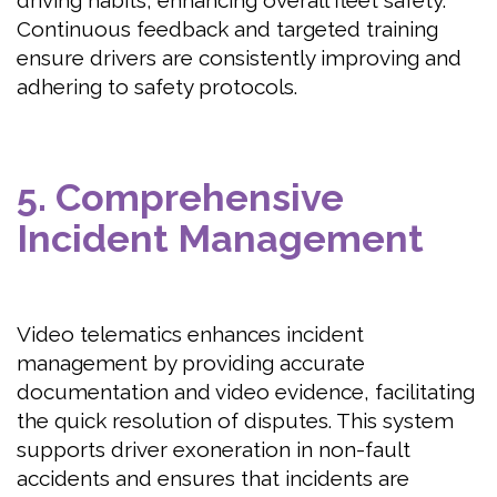
driving habits, enhancing overall fleet safety.
Continuous feedback and targeted training
ensure drivers are consistently improving and
adhering to safety protocols.
5. Comprehensive
Incident Management
Video telematics enhances incident
management by providing accurate
documentation and video evidence, facilitating
the quick resolution of disputes. This system
supports driver exoneration in non-fault
accidents and ensures that incidents are