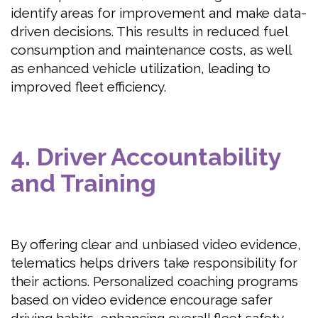
identify areas for improvement and make data-
driven decisions. This results in reduced fuel
consumption and maintenance costs, as well
as enhanced vehicle utilization, leading to
improved fleet efficiency.
4. Driver Accountability
and Training
By offering clear and unbiased video evidence,
telematics helps drivers take responsibility for
their actions. Personalized coaching programs
based on video evidence encourage safer