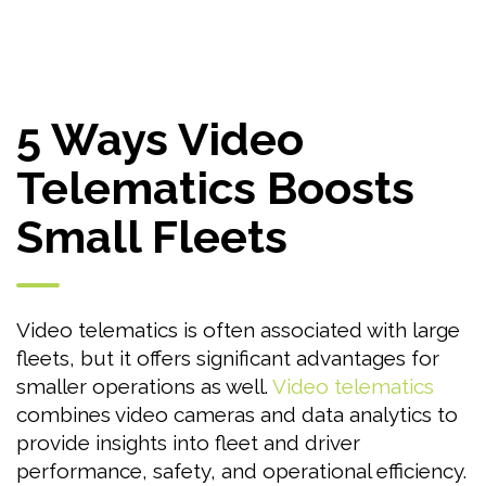
5 Ways Video
Telematics Boosts
Small Fleets
Video telematics is often associated with large
fleets, but it offers significant advantages for
smaller operations as well.
Video telematics
combines video cameras and data analytics to
provide insights into fleet and driver
performance, safety, and operational efficiency.