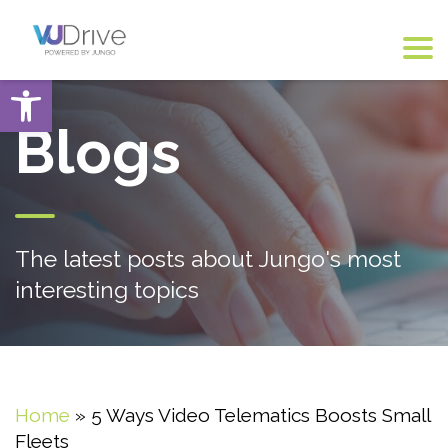
Open toolbar
Blogs
The latest posts about Jungo's most
interesting topics
Home
»
5 Ways Video Telematics Boosts Small
Fleets