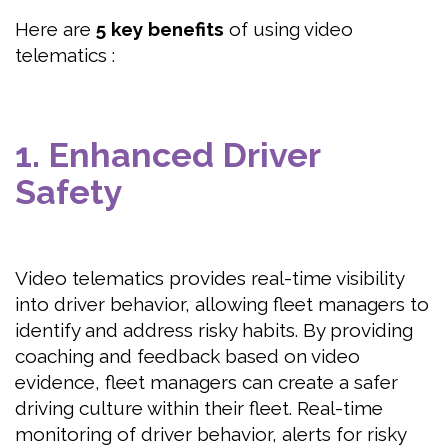
Here are
5 key
benefits
of using video
telematics :
1. Enhanced Driver
Safety
Video telematics provides real-time visibility
into driver behavior, allowing fleet managers to
identify and address risky habits. By providing
coaching and feedback based on video
evidence, fleet managers can create a safer
driving culture within their fleet. Real-time
monitoring of driver behavior, alerts for risky