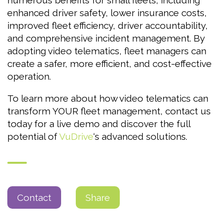
numerous benefits for small fleets, including
enhanced driver safety, lower insurance costs,
improved fleet efficiency, driver accountability,
and comprehensive incident management. By
adopting video telematics, fleet managers can
create a safer, more efficient, and cost-effective
operation.
To learn more about how video telematics can
transform YOUR fleet management, contact us
today for a live demo and discover the full
potential of
VuDrive
‘s advanced solutions.
Contact
Share