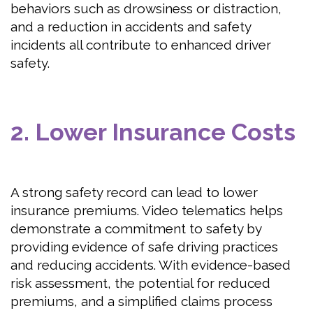
behaviors such as drowsiness or distraction,
and a reduction in accidents and safety
incidents all contribute to enhanced driver
safety.
2. Lower Insurance Costs
A strong safety record can lead to lower
insurance premiums. Video telematics helps
demonstrate a commitment to safety by
providing evidence of safe driving practices
and reducing accidents. With evidence-based
risk assessment, the potential for reduced
premiums, and a simplified claims process