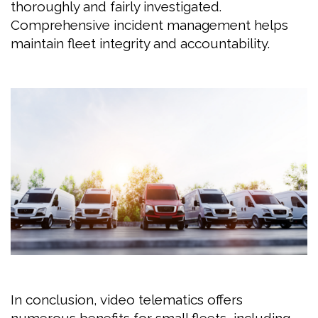
thoroughly and fairly investigated.
Comprehensive incident management helps
maintain fleet integrity and accountability.
In conclusion, video telematics offers